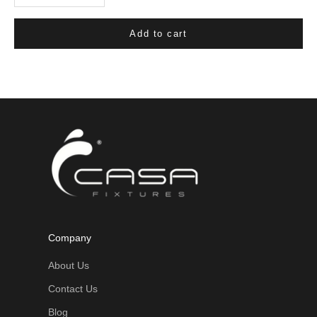
Add to cart
Company
About Us
Contact Us
Blog