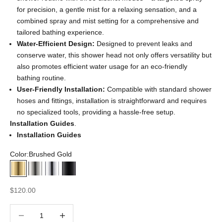
for precision, a gentle mist for a relaxing sensation, and a
combined spray and mist setting for a comprehensive and
tailored bathing experience.
Water-Efficient Design:
Designed to prevent leaks and
conserve water, this shower head not only offers versatility but
also promotes efficient water usage for an eco-friendly
bathing routine.
User-Friendly Installation:
Compatible with standard shower
hoses and fittings, installation is straightforward and requires
no specialized tools, providing a hassle-free setup.
Installation Guides
.
Installation Guides
Color:
Brushed Gold
Brushed Gold
Brushed Nickel
Chrome
Matte Black
Sale price
$120.00
Decrease quantity
Decrease quantity