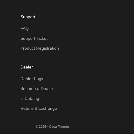
Support
FAQ
Support Ticket
Product Registration
Dealer
Dealer Login
Become a Dealer
E-Catalog
Return & Exchange
© 2026 - Casa Fixtures