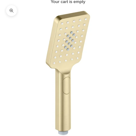
Your cart is empty
Zoom picture