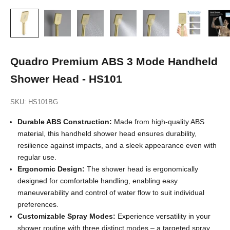
Quadro Premium ABS 3 Mode Handheld
Shower Head - HS101
SKU: HS101BG
Durable ABS Construction:
Made from high-quality ABS
material, this handheld shower head ensures durability,
resilience against impacts, and a sleek appearance even with
regular use.
Ergonomic Design:
The shower head is ergonomically
designed for comfortable handling, enabling easy
maneuverability and control of water flow to suit individual
preferences.
Customizable Spray Modes:
Experience versatility in your
shower routine with three distinct modes – a targeted spray