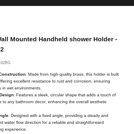
all Mounted Handheld shower Holder -
2
102BG
Construction
: Made from high-quality brass, this holder is built
 offering excellent resistance to rust and corrosion, ensuring
ty in wet environments.
 Design
: Features a sleek, circular shape that adds a touch of
 to any bathroom decor, enhancing the overall aesthetic
ngle
: Designed with a fixed angle, providing a steady and
nt water flow direction for a reliable and straightforward
ng experience.