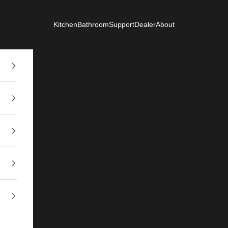
Kitchen
Bathroom
Support
Dealer
About