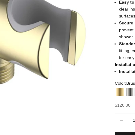
Easy to 
clear in
surfaces
Secure 
preventi
shower.
Standar
fitting,
for easy
Installat
Install
Color:
Brus
Brushe
Br
Sale price
$120.00
Decrease 