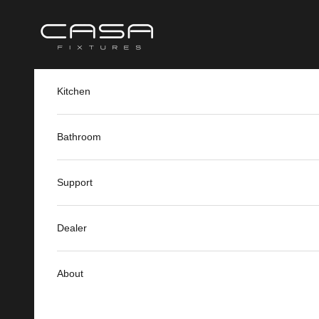
Skip to content
Casa Fixtures
Kitchen
Bathroom
Support
Dealer
About