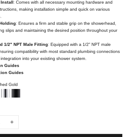
Install
: Comes with all necessary mounting hardware and
structions, making installation simple and quick on various
.
Holding
: Ensures a firm and stable grip on the showerhead,
ng slips and maintaining the desired position throughout your
d 1/2" NPT Male Fitting
: Equipped with a 1/2" NPT male
 ensuring compatibility with most standard plumbing connections
 integration into your existing shower system.
ion Guides
ation Guides
hed Gold
d Gold
ushed Nickel
Chrome
Matte Black
quantity
Decrease quantity