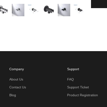
Company
Support
About Us
FAQ
Contact Us
Support Ticket
Blog
Product Registration