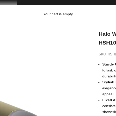
Your cart is empty
Halo W
HSH10
SKU: HSH
Sturdy 
to last,
durabili
Stylish
elegance
appeal.
Fixed A
consiste
showeri