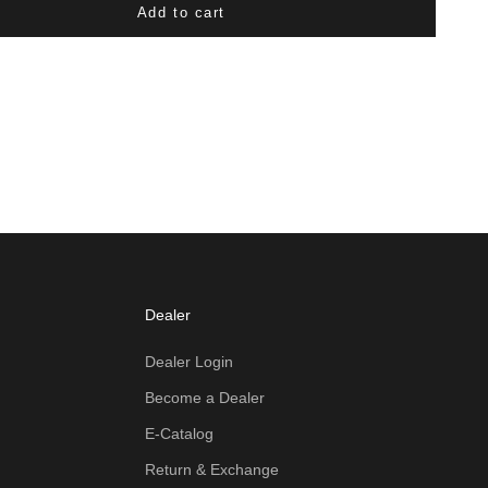
Add to cart
Dealer
Dealer Login
Become a Dealer
E-Catalog
Return & Exchange