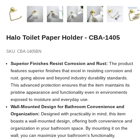
Halo Toilet Paper Holder - CBA-1405
SKU: CBA-1405BN
Superior Finishes Resist Corrosion and Rust:
The product
features superior finishes that excel in resisting corrosion and
rust, going above and beyond industry durability standards.
This advanced protection ensures that the item maintains its
pristine appearance and functionality even in environments
exposed to moisture and everyday use.
Wall-Mounted Design for Bathroom Convenience and
Organization:
Designed with practicality in mind, this item
boasts a wall-mounted design, offering both convenience and
organization in your bathroom space. By mounting it on the
wall, you can maximize your bathroom's functionality,