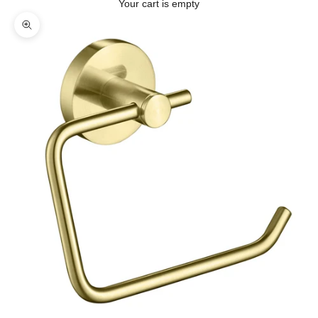
Your cart is empty
Zoom picture