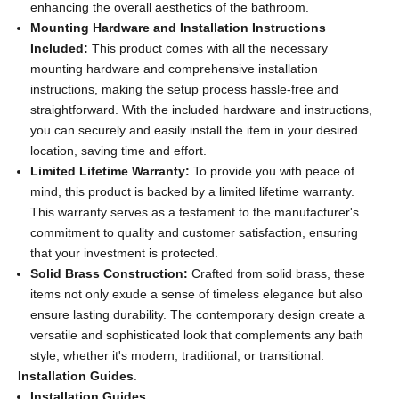
enhancing the overall aesthetics of the bathroom.
Mounting Hardware and Installation Instructions
Included:
This product comes with all the necessary
mounting hardware and comprehensive installation
instructions, making the setup process hassle-free and
straightforward. With the included hardware and instructions,
you can securely and easily install the item in your desired
location, saving time and effort.
Limited Lifetime Warranty:
To provide you with peace of
mind, this product is backed by a limited lifetime warranty.
This warranty serves as a testament to the manufacturer's
commitment to quality and customer satisfaction, ensuring
that your investment is protected.
Solid Brass Construction:
Crafted from solid brass, these
items not only exude a sense of timeless elegance but also
ensure lasting durability. The contemporary design create a
versatile and sophisticated look that complements any bath
style, whether it's modern, traditional, or transitional.
Installation Guides
.
Installation Guides