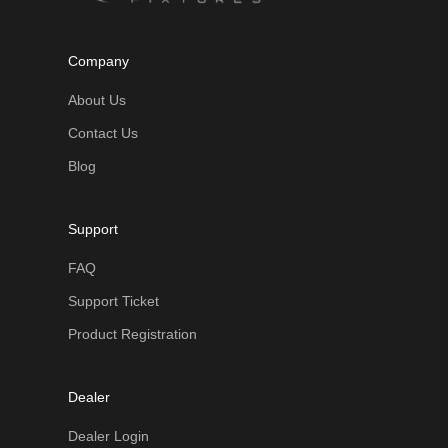
Company
About Us
Contact Us
Blog
Support
FAQ
Support Ticket
Product Registration
Dealer
Dealer Login