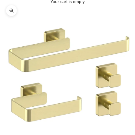
Your cart is empty
Zoom picture