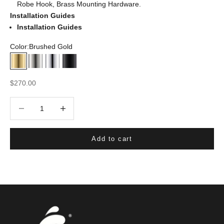
Robe Hook, Brass Mounting Hardware.
Installation Guides
Installation Guides
Color:
Brushed Gold
Brushed Gold
Brushed Nickel
Chrome
Matte Black
Sale price
$270.00
Decrease quantity
Decrease quantity
Add to cart