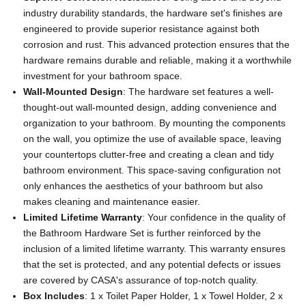
industry durability standards, the hardware set's finishes are
engineered to provide superior resistance against both
corrosion and rust. This advanced protection ensures that the
hardware remains durable and reliable, making it a worthwhile
investment for your bathroom space.
Wall-Mounted Design
: The hardware set features a well-
thought-out wall-mounted design, adding convenience and
organization to your bathroom. By mounting the components
on the wall, you optimize the use of available space, leaving
your countertops clutter-free and creating a clean and tidy
bathroom environment. This space-saving configuration not
only enhances the aesthetics of your bathroom but also
makes cleaning and maintenance easier.
Limited Lifetime Warranty
: Your confidence in the quality of
the Bathroom Hardware Set is further reinforced by the
inclusion of a limited lifetime warranty. This warranty ensures
that the set is protected, and any potential defects or issues
are covered by CASA's assurance of top-notch quality.
Box Includes
: 1 x Toilet Paper Holder, 1 x Towel Holder, 2 x