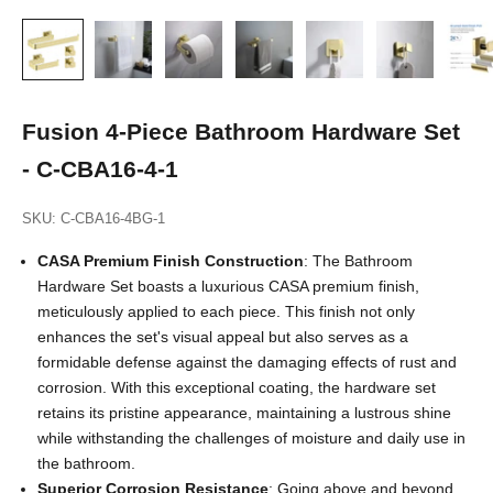
Fusion 4-Piece Bathroom Hardware Set
- C-CBA16-4-1
SKU: C-CBA16-4BG-1
CASA Premium Finish
Construction
: The Bathroom
Hardware Set boasts a luxurious CASA premium finish,
meticulously applied to each piece. This finish not only
enhances the set's visual appeal but also serves as a
formidable defense against the damaging effects of rust and
corrosion. With this exceptional coating, the hardware set
retains its pristine appearance, maintaining a lustrous shine
while withstanding the challenges of moisture and daily use in
the bathroom.
Superior Corrosion Resistance
: Going above and beyond