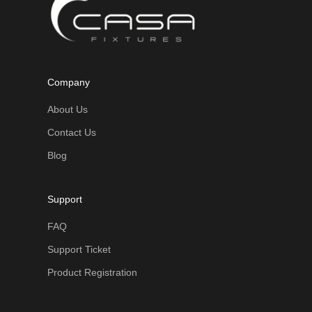
Company
About Us
Contact Us
Blog
Support
FAQ
Support Ticket
Product Registration