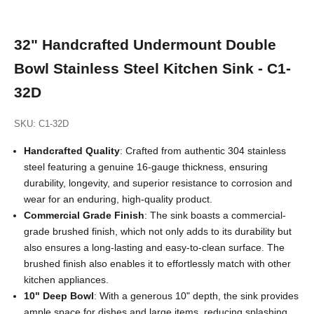
32" Handcrafted Undermount Double
Bowl Stainless Steel Kitchen Sink - C1-
32D
SKU: C1-32D
Handcrafted Quality
: Crafted from authentic 304 stainless
steel featuring a genuine 16-gauge thickness, ensuring
durability, longevity, and superior resistance to corrosion and
wear for an enduring, high-quality product.
Commercial Grade
Finish
: The sink boasts a commercial-
grade brushed finish, which not only adds to its durability but
also ensures a long-lasting and easy-to-clean surface. The
brushed finish also enables it to effortlessly match with other
kitchen appliances.
10" Deep Bowl
: With a generous 10" depth, the sink provides
ample space for dishes and large items, reducing splashing