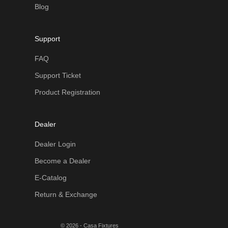
Blog
Support
FAQ
Support Ticket
Product Registration
Dealer
Dealer Login
Become a Dealer
E-Catalog
Return & Exchange
© 2026 - Casa Fixtures