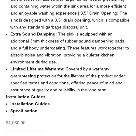
and containing water within the sink area for a more efficient
and enjoyable washing experience | 3.5" Drain Opening: The
sink is designed with a 3.5" drain opening, which is compatible
with any standard garbage disposal unit.
Extra Sound Damping
: The sink is equipped with an
additional 3mm thickness of rubber sound dampening pads
and a full body undercoating. These features work together to
absorb noise and vibration, providing a quieter kitchen
environment during use.
Limited Lifetime Warranty
: Covered by a warranty
guaranteeing protection for the lifetime of the product under
specified terms and conditions, offering peace of mind and
assurance of quality and reliability in the long term.
Installation Guides
.
Installation Guides
Specification
Sale price
$1,030.00
Decrease quantity
Decrease quantity