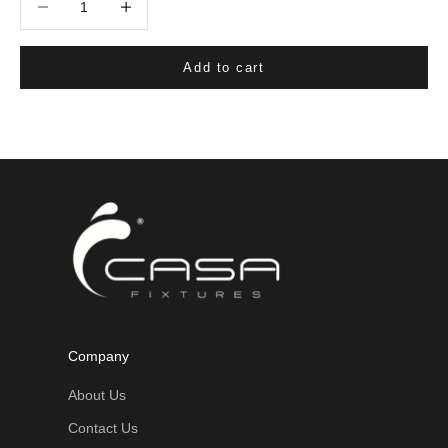
Add to cart
Company
About Us
Contact Us