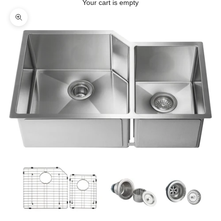
Your cart is empty
Zoom picture