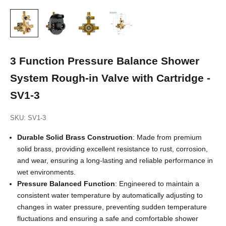
3 Function Pressure Balance Shower
System Rough-in Valve with Cartridge -
SV1-3
SKU: SV1-3
Durable Solid Brass Construction
: Made from premium
solid brass, providing excellent resistance to rust, corrosion,
and wear, ensuring a long-lasting and reliable performance in
wet environments.
Pressure Balanced Function
: Engineered to maintain a
consistent water temperature by automatically adjusting to
changes in water pressure, preventing sudden temperature
fluctuations and ensuring a safe and comfortable shower