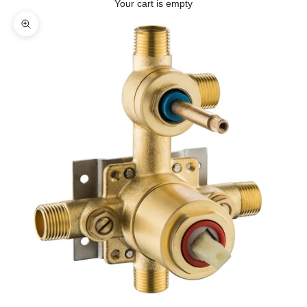
Your cart is empty
Zoom picture