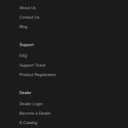
About Us
Contact Us
Blog
Support
FAQ
Support Ticket
Product Registration
Dealer
Dealer Login
Become a Dealer
E-Catalog