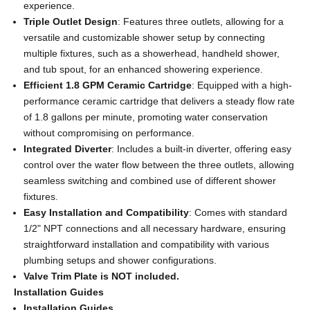
experience.
Triple Outlet Design
: Features three outlets, allowing for a
versatile and customizable shower setup by connecting
multiple fixtures, such as a showerhead, handheld shower,
and tub spout, for an enhanced showering experience.
Efficient 1.8 GPM Ceramic Cartridge
: Equipped with a high-
performance ceramic cartridge that delivers a steady flow rate
of 1.8 gallons per minute, promoting water conservation
without compromising on performance.
Integrated Diverter
: Includes a built-in diverter, offering easy
control over the water flow between the three outlets, allowing
seamless switching and combined use of different shower
fixtures.
Easy Installation and Compatibility
: Comes with standard
1/2" NPT connections and all necessary hardware, ensuring
straightforward installation and compatibility with various
plumbing setups and shower configurations.
Valve Trim Plate is NOT included.
Installation Guides
Installation Guides