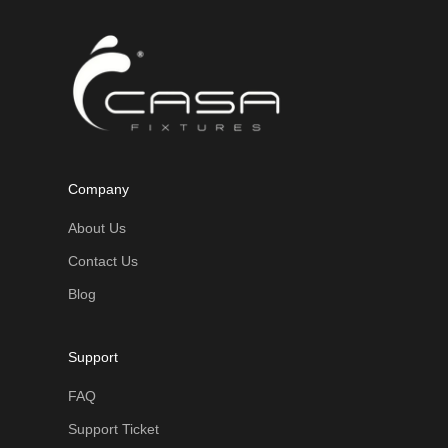
Company
About Us
Contact Us
Blog
Support
FAQ
Support Ticket