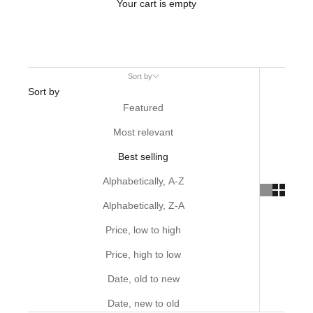
Your cart is empty
Sort by
Sort by
Featured
Most relevant
Best selling
Alphabetically, A-Z
Alphabetically, Z-A
Price, low to high
Price, high to low
Date, old to new
Date, new to old